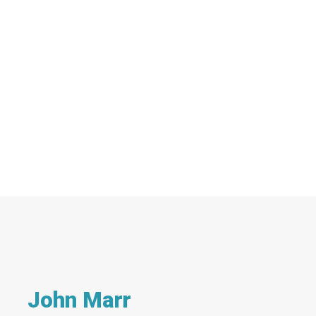
John Marr