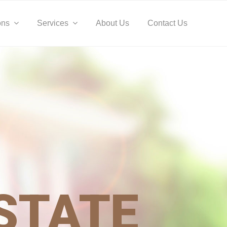
Befo
Hea
ons
Services
About Us
Contact Us
STATE