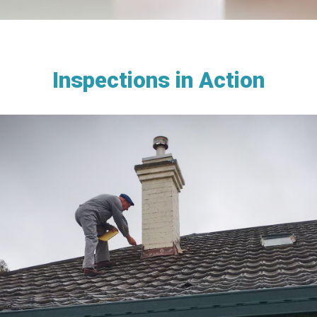
Inspections in Action