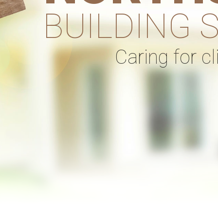
BUILDING 
Caring for c