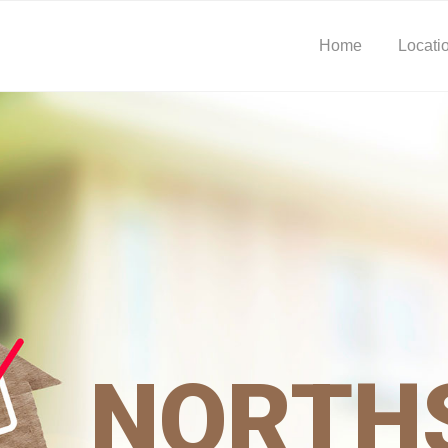
Home
Locati
NORTH