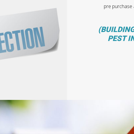
pre purchase a
(BUILDING
PEST I