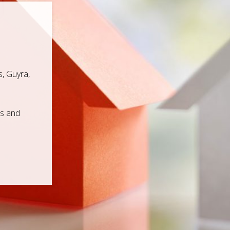
, Guyra,
ps and