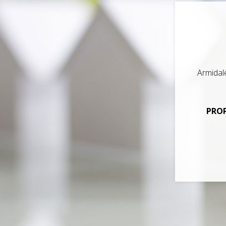
Armidal
PROP