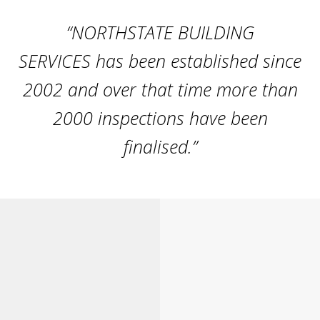
“NORTHSTATE BUILDING
SERVICES has been established since
2002 and over that time more than
2000 inspections have been
finalised.”