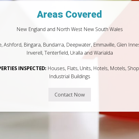
Areas Covered
New England and North West New South Wales
e, Ashford, Bingara, Bundarra, Deepwater, Emmaville, Glen Innes
Inverell, Tenterfield, Uralla and Warialda
ERTIES INSPECTED:
Houses, Flats, Units, Hotels, Motels, Sho
Industrial Buildings
Contact Now