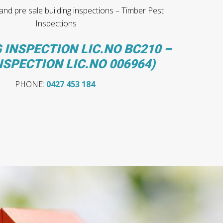
nd pre sale building inspections – Timber Pest
Inspections
 INSPECTION LIC.NO BC210 –
NSPECTION LIC.NO 006964)
PHONE:
0427 453 184