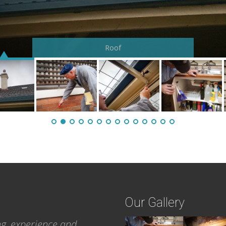
Foundation walls
Roof
Our Gallery
ng, experience and