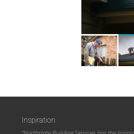
Footer
Inspiration
“Northstate Building Services has the traini