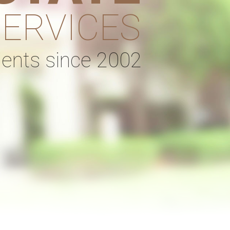
SERVICES
lients since 2002