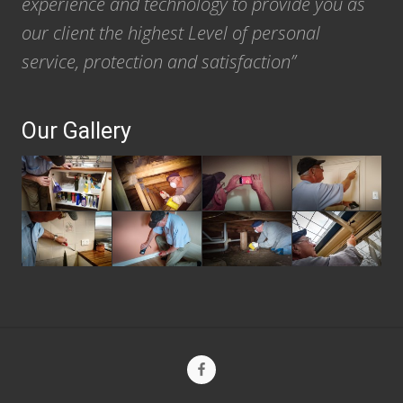
experience and technology to provide you as
our client the highest Level of personal
service, protection and satisfaction”
Our Gallery
Site
Footer