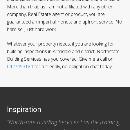
More than that, as I am not affiliated with any other
company, Real Estate agent or product, you are
guaranteed an impartial, honest and upfront service. No
hard sell, just hard work.
Whatever your property needs, if you are looking for
building inspections in Armidale and district, Northstate
Building Services has you covered. Give me a call on
0427453184
for a friendly, no obligation chat today.
Footer
Inspiration
“Northstate Building Services has the training,