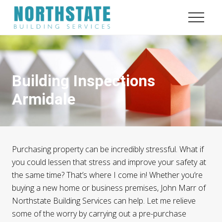
Menu
Menu
Menu
Skip
Skip
to
to
Menu
content
footer
Quality
and
Service
Building Inspections
Armidale
Purchasing property can be incredibly stressful. What if
you could lessen that stress and improve your safety at
the same time? That’s where I come in! Whether you’re
buying a new home or business premises, John Marr of
Northstate Building Services can help. Let me relieve
some of the worry by carrying out a pre-purchase