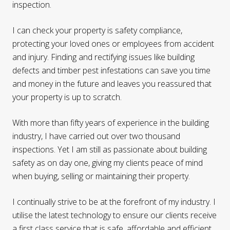
inspection.
I can check your property is safety compliance,
protecting your loved ones or employees from accident
and injury. Finding and rectifying issues like building
defects and timber pest infestations can save you time
and money in the future and leaves you reassured that
your property is up to scratch.
With more than fifty years of experience in the building
industry, I have carried out over two thousand
inspections. Yet I am still as passionate about building
safety as on day one, giving my clients peace of mind
when buying, selling or maintaining their property.
I continually strive to be at the forefront of my industry. I
utilise the latest technology to ensure our clients receive
a first class service that is safe, affordable and efficient.