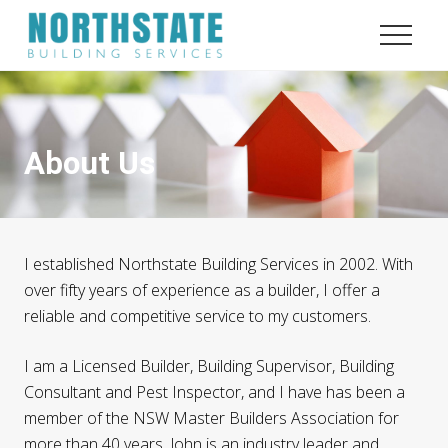
Menu
Menu
Menu
Skip
Skip
to
to
Menu
content
footer
Quality
and
Service
About Us
I established Northstate Building Services in 2002. With
over fifty years of experience as a builder, I offer a
reliable and competitive service to my customers.
I am a Licensed Builder, Building Supervisor, Building
Consultant and Pest Inspector, and I have has been a
member of the NSW Master Builders Association for
more than 40 years. John is an industry leader and