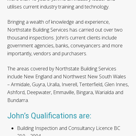
utilises current industry training and technology.
Bringing a wealth of knowledge and experience,
Northstate Building Services has carried out over two
thousand inspections. John’s current clients include
government agencies, banks, conveyancers and more
importantly, vendors and purchasers.
The areas covered by Northstate Building Services
include New England and Northwest New South Wales
– Armidale, Guyra, Uralla, Inverell, Tenterfield, Glen Innes,
Ashford, Deepwater, Emmaville, Bingara, Warialda and
Bundarra.
John’s Qualifications are:
Building Inspection and Consultancy Licence BC