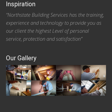
Inspiration
“Northstate Building Services has the training,
experience and technology to provide you as
our client the highest Level of personal
service, protection and satisfaction”
Our Gallery