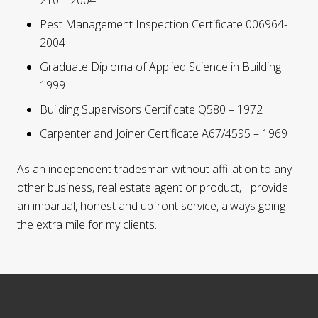
210 – 2004
Pest Management Inspection Certificate 006964-
2004
Graduate Diploma of Applied Science in Building
1999
Building Supervisors Certificate Q580 – 1972
Carpenter and Joiner Certificate A67/4595 – 1969
As an independent tradesman without affiliation to any
other business, real estate agent or product, I provide
an impartial, honest and upfront service, always going
the extra mile for my clients.
Footer